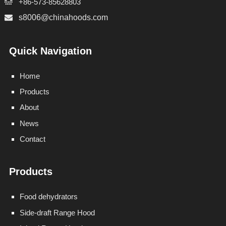
+86-573-85628803
s8006@chinahoods.com
Quick Navigation
Home
Products
About
News
Contact
Products
Food dehydrators
Side-draft Range Hood