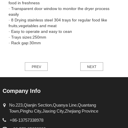
food in freshness
· Transparent door window to monitor the dryer process
easily
· 8 Drying stainless steel 304 trays for regular food like
fruits,vegetables and meat
· Easy to operate and easy to cean
· Trays sizes:250mm
· Rack gap:30mm
PREV
NEXT
Company Info
No.223,Qianjin Section,Quanya Line,Quantang
Town,Pinghu City,Jiaxing City,Zhejiang Province
+86-13757338978