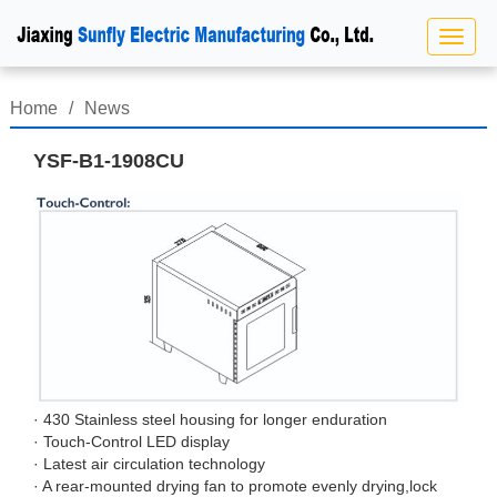
Home
/
News
YSF-B1-1908CU
· 430 Stainless steel housing for longer enduration
· Touch-Control LED display
· Latest air circulation technology
· A rear-mounted drying fan to promote evenly drying,lock