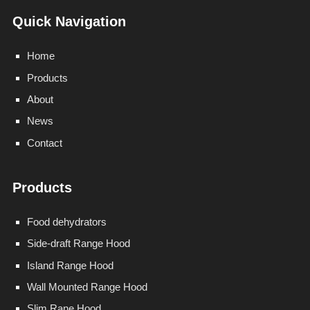
Quick Navigation
Home
Products
About
News
Contact
Products
Food dehydrators
Side-draft Range Hood
Island Range Hood
Wall Mounted Range Hood
Slim Rane Hood