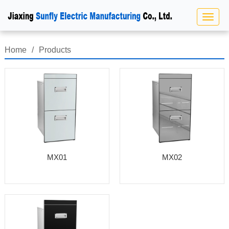
Home
/
Products
MX01
MX02