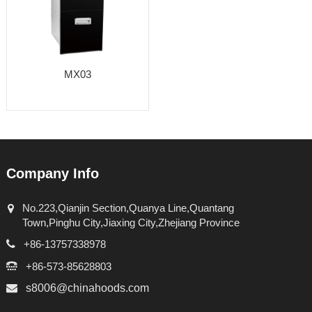
MX03
Company Info
No.223,Qianjin Section,Quanya Line,Quantang
Town,Pinghu City,Jiaxing City,Zhejiang Province
+86-13757338978
+86-573-85628803
s8006@chinahoods.com