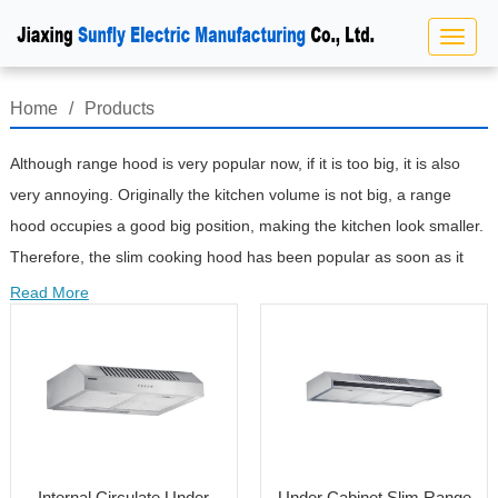
Home
/
Products
Although range hood is very popular now, if it is too big, it is also
very annoying. Originally the kitchen volume is not big, a range
hood occupies a good big position, making the kitchen look smaller.
Therefore, the slim cooking hood has been popular as soon as it
appears.Thin type slim cooking hood is light in weight, small in size
Read More
and easy to hang. However, due to its thin design and low motor
power, a considerable part of cooking fume can not be included in
the range of suction, and its smoke exhaust rate is significantly
lower than that of the other two types of models. If your kitchen wall
is thin (non load-bearing wall), unable to hold the weight of deep
range hood, and due to the limitation of kitchen layout, it is
Internal Circulate Under
Under Cabinet Slim Range