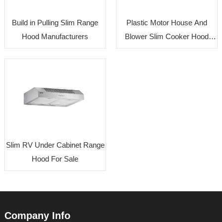
Build in Pulling Slim Range
Plastic Motor House And
Hood Manufacturers
Blower Slim Cooker Hood
Factory
Slim RV Under Cabinet Range
Hood For Sale
Company Info