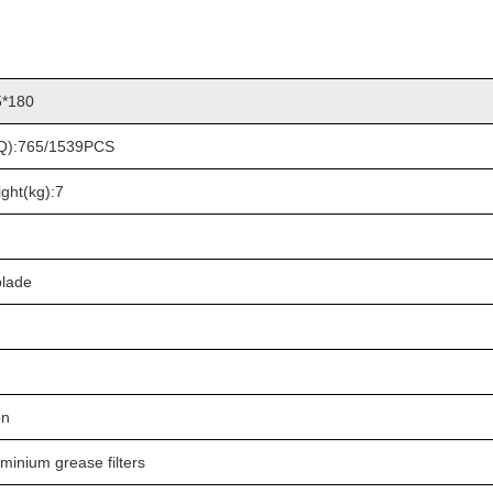
5*180
HQ):765/1539PCS
ght(kg):7
blade
on
uminium grease filters