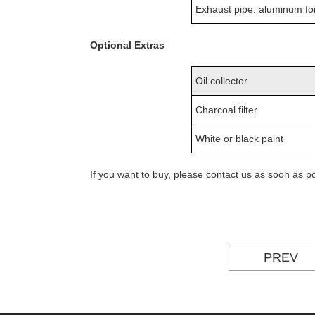
Exhaust pipe: aluminum foi
Optional Extras
Oil collector
Charcoal filter
White or black paint
If you want to buy, please contact us as soon as 
PREV