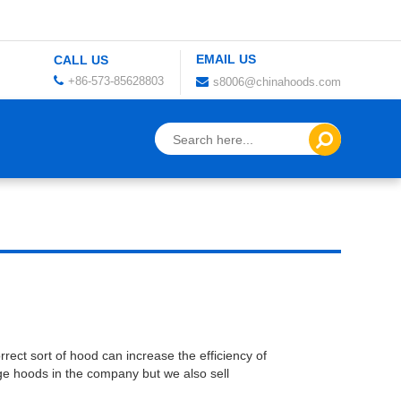
EMAIL US
CALL US
+86-573-85628803
s8006@chinahoods.com
rect sort of hood can increase the efficiency of
ge hoods in the company but we also sell