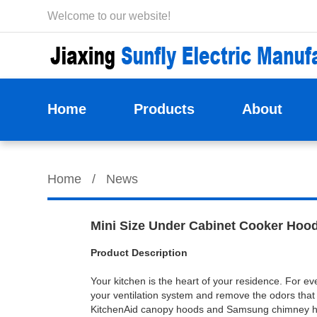
Welcome to our website!
Home
Products
About
Home
/
News
Mini Size Under Cabinet Cooker Hood
Product Description
Your kitchen is the heart of your residence. For ev
your ventilation system and remove the odors that
KitchenAid canopy hoods and Samsung chimney hood