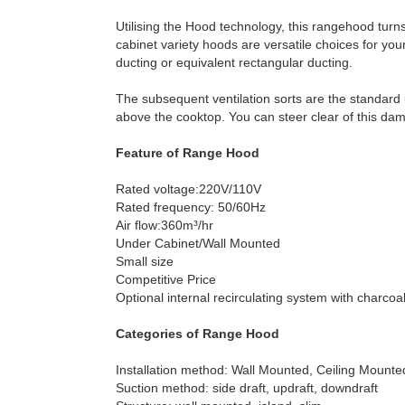
Utilising the Hood technology, this rangehood turn
cabinet variety hoods are versatile choices for y
ducting or equivalent rectangular ducting.
The subsequent ventilation sorts are the standard
above the cooktop. You can steer clear of this dam
Feature of Range Hood
Rated voltage:220V/110V
Rated frequency: 50/60Hz
Air flow:360m³/hr
Under Cabinet/Wall Mounted
Small size
Competitive Price
Optional internal recirculating system with charcoal 
Categories of Range Hood
Installation method: Wall Mounted, Ceiling Mount
Suction method: side draft, updraft, downdraft