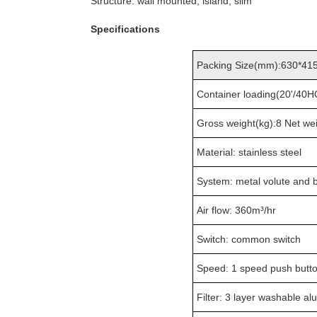
Structure: wall mounted, island, slim
Specifications
Packing Size(mm):630*41
Container loading(20'/40
Gross weight(kg):8 Net wei
Material: stainless steel
System: metal volute and 
Air flow: 360m³/hr
Switch: common switch
Speed: 1 speed push butt
Filter: 3 layer washable al