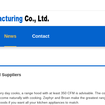
News
Contact
 Suppliers
ery day cooks, a range hood with at least 350 CFM is advisable. The cor
 come naturally with cooking. Zephyr and Broan make the greatest ran
s if you want all your kitchen appliances to match.