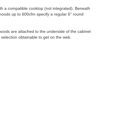
ith a compatible cooktop (not integrated). Beneath
hoods up to 600cfm specify a regular 6" round
oods are attached to the underside of the cabinet
 selection obtainable to get on the web.