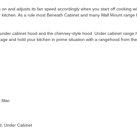
s on and adjusts its fan speed accordingly when you start off cooking w
our kitchen. As a rule most Beneath Cabinet and many Wall Mount range 
 under cabinet hood and the chimney-style hood. Under cabinet range h
age and hold your kitchen in prime situation with a rangehood from the
filter
ed, Under Cabinet