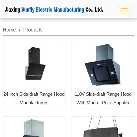
Home
/
Products
24 Inch Side draft Range Hood
110V Side-draft Range Hood
Manufacturers
With Market Price Supplier