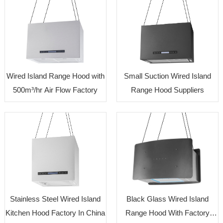
Wired Island Range Hood with
Small Suction Wired Island
500m³/hr Air Flow Factory
Range Hood Suppliers
Stainless Steel Wired Island
Black Glass Wired Island
Kitchen Hood Factory In China
Range Hood With Factory