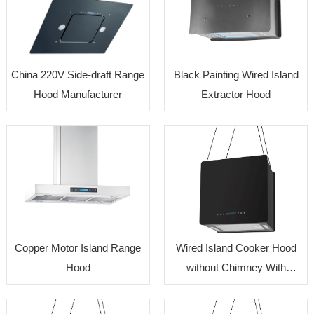
China 220V Side-draft Range
Black Painting Wired Island
Hood Manufacturer
Extractor Hood
Copper Motor Island Range
Wired Island Cooker Hood
Hood
without Chimney With
Reasonable Cost