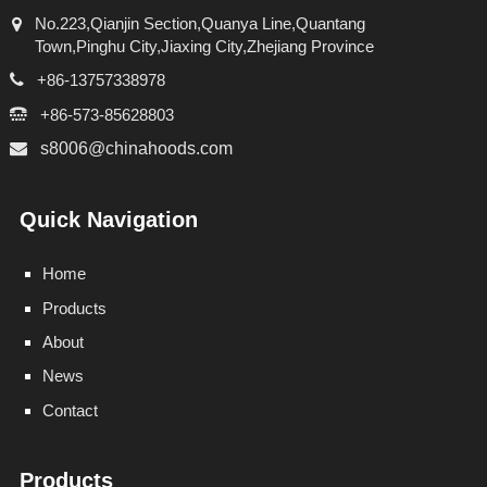
No.223,Qianjin Section,Quanya Line,Quantang
Town,Pinghu City,Jiaxing City,Zhejiang Province
+86-13757338978
+86-573-85628803
s8006@chinahoods.com
Quick Navigation
Home
Products
About
News
Contact
Products