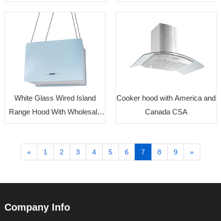
Price Supplier
White Glass Wired Island
Cooker hood with America and
Range Hood With Wholesale
Canada CSA
Price
«
1
2
3
4
5
6
7
8
9
»
Company Info