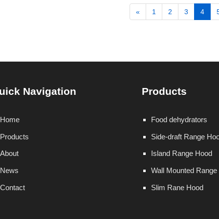
«
1
2
3
4
uick Navigation
Products
Home
Food dehydrators
Products
Side-draft Range Ho
About
Island Range Hood
News
Wall Mounted Range
Contact
Slim Rane Hood