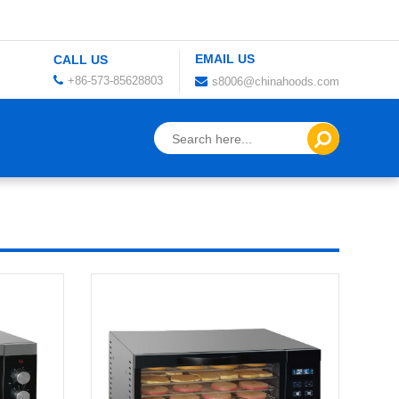
EMAIL US
CALL US
+86-573-85628803
s8006@chinahoods.com