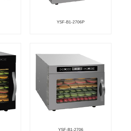
YSF-B1-2706P
YSF-B1-2706