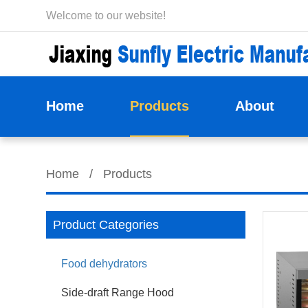
Welcome to our website!
Home
Products
About
Home
/
Products
Product Categories
Food dehydrators
Side-draft Range Hood