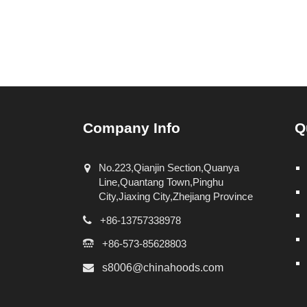
Company Info
Q
No.223,Qianjin Section,Quanya
Line,Quantang Town,Pinghu
City,Jiaxing City,Zhejiang Province
+86-13757338978
+86-573-85628803
s8006@chinahoods.com