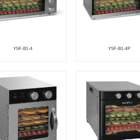
YSF-B1-4
YSF-B1-4P