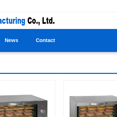
News
Contact