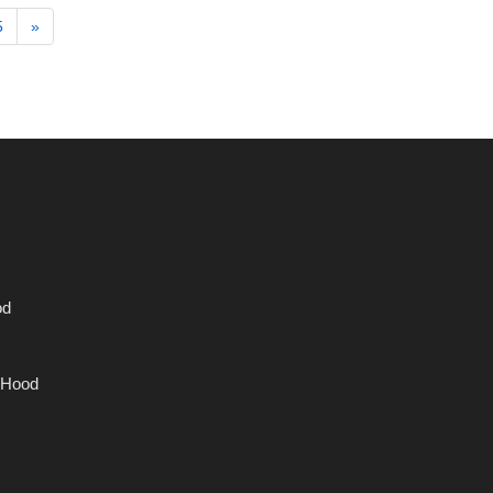
5
»
od
 Hood