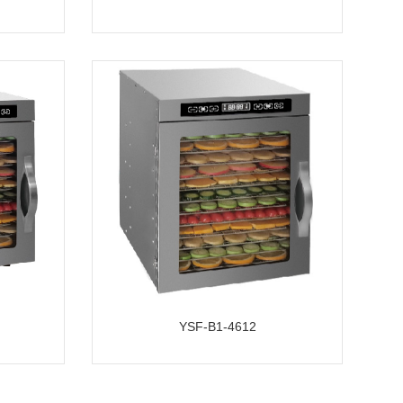
YSF-B1-4612