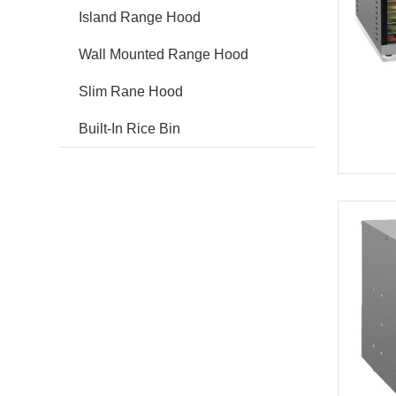
Island Range Hood
Wall Mounted Range Hood
Slim Rane Hood
Built-In Rice Bin