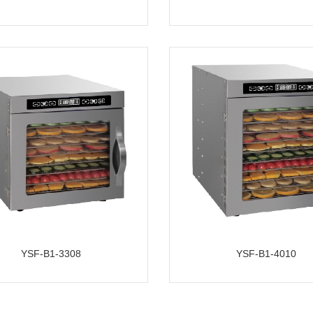
YSF-B1-3308
YSF-B1-4010