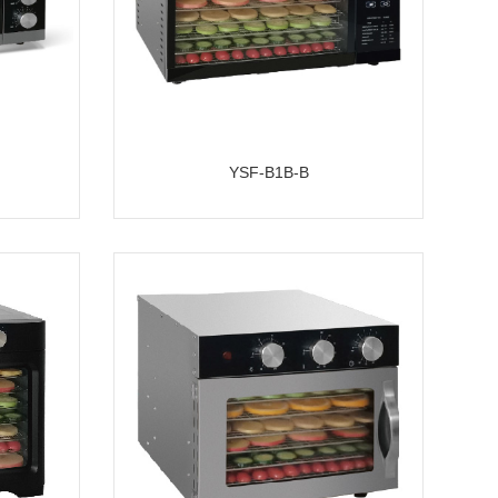
YSF-B1B-B