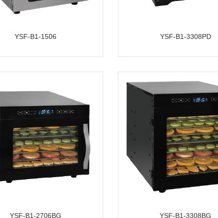
YSF-B1-1506
YSF-B1-3308PD
YSF-B1-2706BG
YSF-B1-3308BG