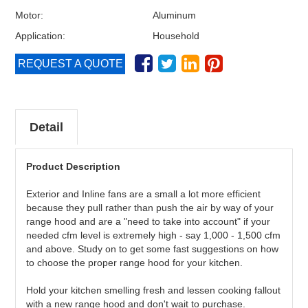
Motor:
Aluminum
Application:
Household
REQUEST A QUOTE
Detail
Product Description
Exterior and Inline fans are a small a lot more efficient
because they pull rather than push the air by way of your
range hood and are a "need to take into account" if your
needed cfm level is extremely high - say 1,000 - 1,500 cfm
and above. Study on to get some fast suggestions on how
to choose the proper range hood for your kitchen.
Hold your kitchen smelling fresh and lessen cooking fallout
with a new range hood and don't wait to purchase.