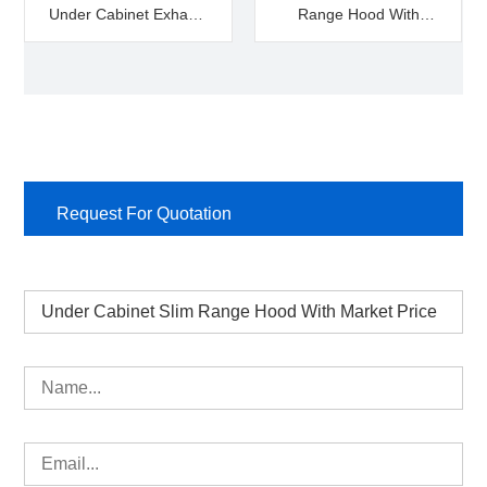
Under Cabinet Exhaust
Range Hood With
Hood
Market Price
Request For Quotation