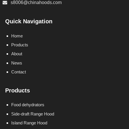
s8006@chinahoods.com
Quick Navigation
Home
Products
About
News
Contact
Products
Food dehydrators
Side-draft Range Hood
Island Range Hood