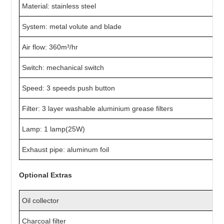
Material: stainless steel
System: metal volute and blade
Air flow: 360m³/hr
Switch: mechanical switch
Speed: 3 speeds push button
Filter: 3 layer washable aluminium grease filters
Lamp: 1 lamp(25W)
Exhaust pipe: aluminum foil
Optional Extras
Oil collector
Charcoal filter