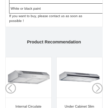
White or black paint
If you want to buy, please contact us as soon as
possible！
Product Recommendation
Internal Circulate
Under Cabinet Slim