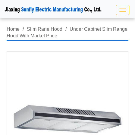
Home
/
Slim Rane Hood
/
Under Cabinet Slim Range
Hood With Market Price