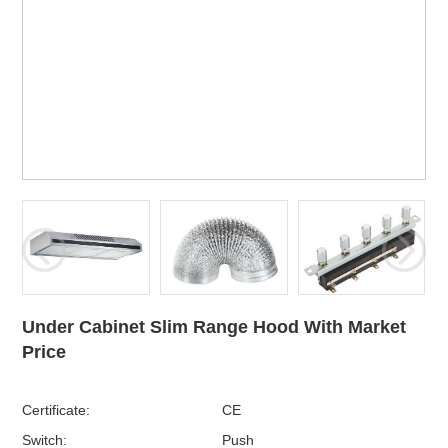
Under Cabinet Slim Range Hood With Market
Price
Certificate:
CE
Switch:
Push