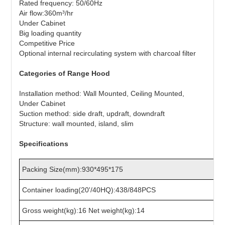
Rated frequency: 50/60Hz
Air flow:360m³/hr
Under Cabinet
Big loading quantity
Competitive Price
Optional internal recirculating system with charcoal filter
Categories of Range Hood
Installation method: Wall Mounted, Ceiling Mounted,
Under Cabinet
Suction method: side draft, updraft, downdraft
Structure: wall mounted, island, slim
Specifications
Packing Size(mm):930*495*175
Container loading(20'/40HQ):438/848PCS
Gross weight(kg):16 Net weight(kg):14