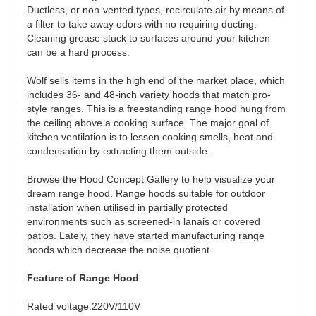
Ductless, or non-vented types, recirculate air by means of
a filter to take away odors with no requiring ducting.
Cleaning grease stuck to surfaces around your kitchen
can be a hard process.
Wolf sells items in the high end of the market place, which
includes 36- and 48-inch variety hoods that match pro-
style ranges. This is a freestanding range hood hung from
the ceiling above a cooking surface. The major goal of
kitchen ventilation is to lessen cooking smells, heat and
condensation by extracting them outside.
Browse the Hood Concept Gallery to help visualize your
dream range hood. Range hoods suitable for outdoor
installation when utilised in partially protected
environments such as screened-in lanais or covered
patios. Lately, they have started manufacturing range
hoods which decrease the noise quotient.
Feature of Range Hood
Rated voltage:220V/110V