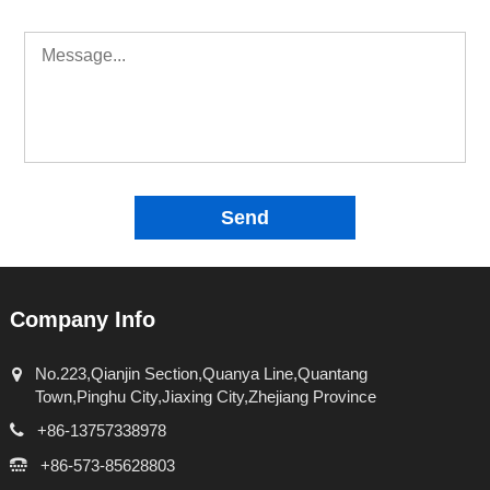
Send
Company Info
No.223,Qianjin Section,Quanya Line,Quantang
Town,Pinghu City,Jiaxing City,Zhejiang Province
+86-13757338978
+86-573-85628803