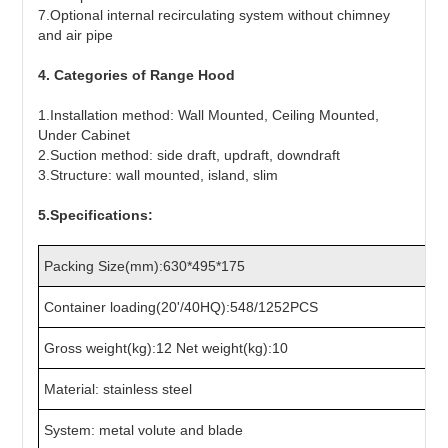
7.Optional internal recirculating system without chimney
and air pipe
4. Categories of Range Hood
1.Installation method: Wall Mounted, Ceiling Mounted,
Under Cabinet
2.Suction method: side draft, updraft, downdraft
3.Structure: wall mounted, island, slim
5.Specifications:
Packing Size(mm):630*495*175
Container loading(20'/40HQ):548/1252PCS
Gross weight(kg):12 Net weight(kg):10
Material: stainless steel
System: metal volute and blade