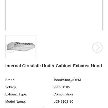
Internal Circulate Under Cabinet Exhaust Hood
Brand:
ihood/Sunfly/OEM
Voltage:
220V/110V
Exhaust Type:
Combination
Model Name:
LOH6103-60