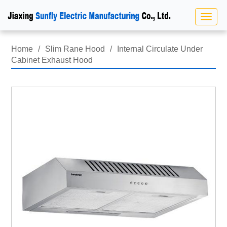
Home
/
Slim Rane Hood
/
Internal Circulate Under
Cabinet Exhaust Hood