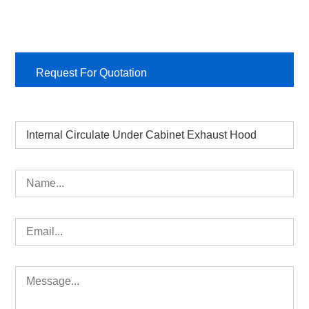
Request For Quotation