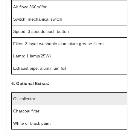
Air flow: 360m³/hr
Switch: mechanical switch
Speed: 3 speeds push button
Filter: 3 layer washable aluminium grease filters
Lamp: 1 lamp(25W)
Exhaust pipe: aluminium foil
6. Optional Extras:
Oil collector
Charcoal filter
White or black paint