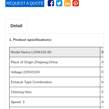
REQUEST A QUOTE
Detail
1. Product specifications:
Model Name:LOH6103-60
Bran
Place of Origin:Zhejiang,China
Appl
Voltage:220V/110V
Freq
Exhaust Type:Combination
Mater
Chimney:Non
Fan:
Speed: 3
Air 