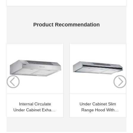
Product Recommendation
Internal Circulate
Under Cabinet Slim
Under Cabinet Exhaust
Range Hood With
Hood
Market Price