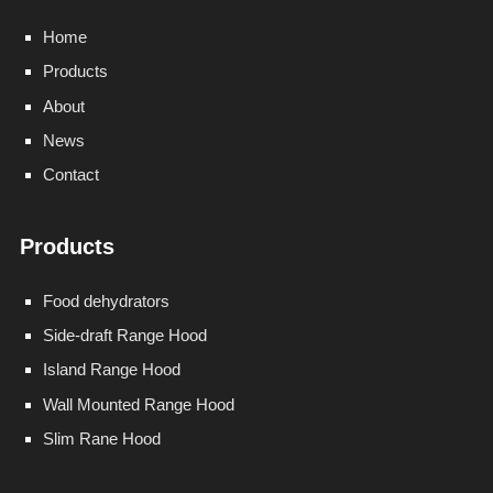
Home
Products
About
News
Contact
Products
Food dehydrators
Side-draft Range Hood
Island Range Hood
Wall Mounted Range Hood
Slim Rane Hood