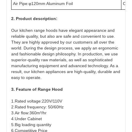
Air Pipe:φ120mm Aluminum Foil
Char
2. Product description:
Our kitchen range hoods have elegant appearance and
reliable quality, but also are safe and convenient to use.
They are highly approved by our customers all over the
world. During the design process, we apply an ergonomic
and fashionable design philosophy. In production, we use
superior-quality raw materials, as well as sophisticated
manufacturing equipment and advanced technology. As a
result, our kitchen appliances are high-quality, durable and
easy to operate.
3. Feature of Range Hood
1.Rated voltage:220V/110V
2.Rated frequency: 50/60Hz
3.Air flow:360m³/hr
4.Under Cabinet
5.Big loading quantity
6.Competitive Price