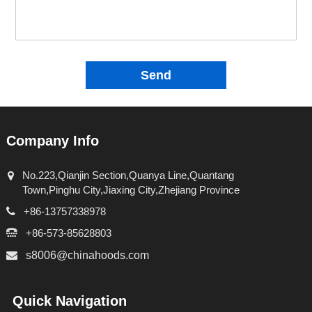
Send
Company Info
No.223,Qianjin Section,Quanya Line,Quantang
Town,Pinghu City,Jiaxing City,Zhejiang Province
+86-13757338978
+86-573-85628803
s8006@chinahoods.com
Quick Navigation